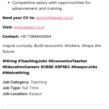
Competitive salary with opportunities for
advancement and training.
Send your CV to:
school@spsec.co.in
Visit:
www.spsec.co.in
Contact:
+91 7388600894
Inspire curiosity. Build economic thinkers. Shape the
future.
#Hiring #TeachingJobs #EconomicsTeacher
#EducationCareers #CBSE #SPSEC #KanpurJobs
#WeAreHiring
Job Category:
Teaching
Job Type:
Full Time
Job Location:
Kanpur