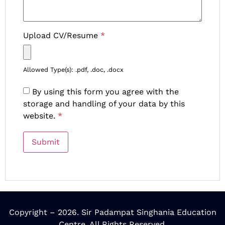
Upload CV/Resume
*
Allowed Type(s): .pdf, .doc, .docx
By using this form you agree with the
storage and handling of your data by this
website.
*
Copyright – 2026. Sir Padampat Singhania Education
Centre. All Rights Reserved.