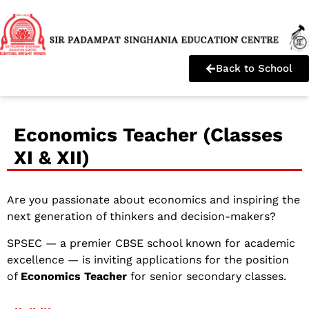
Back to School
Economics Teacher (Classes
XI & XII)
Are you passionate about economics and inspiring the
next generation of thinkers and decision-makers?
SPSEC — a premier CBSE school known for academic
excellence — is inviting applications for the position
of
Economics Teacher
for senior secondary classes.