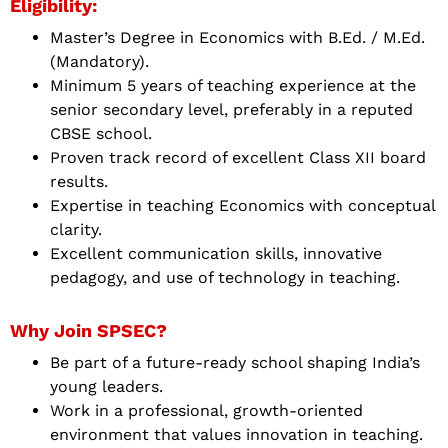
Eligibility:
Master’s Degree in Economics with B.Ed. / M.Ed.
(Mandatory).
Minimum 5 years of teaching experience at the
senior secondary level, preferably in a reputed
CBSE school.
Proven track record of excellent Class XII board
results.
Expertise in teaching Economics with conceptual
clarity.
Excellent communication skills, innovative
pedagogy, and use of technology in teaching.
Why Join SPSEC?
Be part of a future-ready school shaping India’s
young leaders.
Work in a professional, growth-oriented
environment that values innovation in teaching.