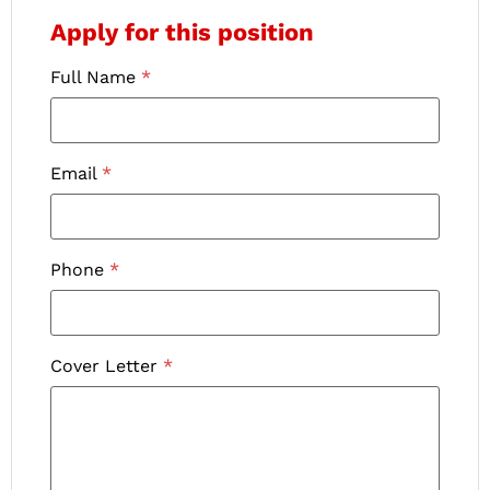
Apply for this position
Full Name
*
Email
*
Phone
*
Cover Letter
*