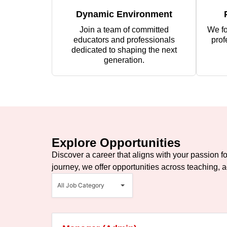
Dynamic Environment
Join a team of committed
We fo
educators and professionals
prof
dedicated to shaping the next
generation.
Explore Opportunities
Discover a career that aligns with your passion f
journey, we offer opportunities across teaching, a
All
Job
All Job Category
Category