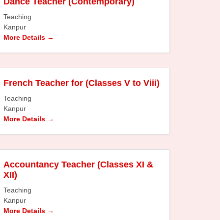
Dance Teacher (Contemporary)
Teaching
Kanpur
More Details
French Teacher for (Classes V to Viii)
Teaching
Kanpur
More Details
Accountancy Teacher (Classes XI &
XII)
Teaching
Kanpur
More Details