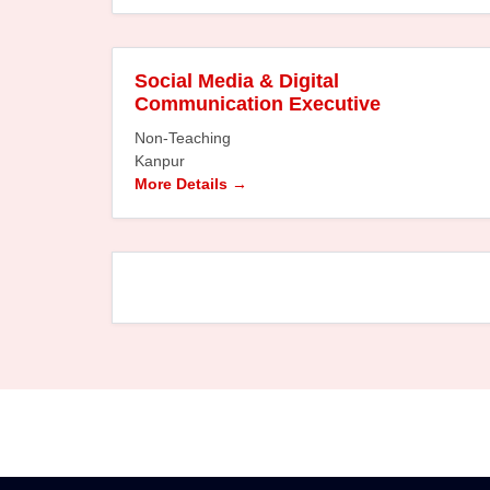
Social Media & Digital
Communication Executive
Non-Teaching
Kanpur
More Details