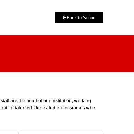
Back to School
ff are the heart of our institution, working
okout for talented, dedicated professionals who