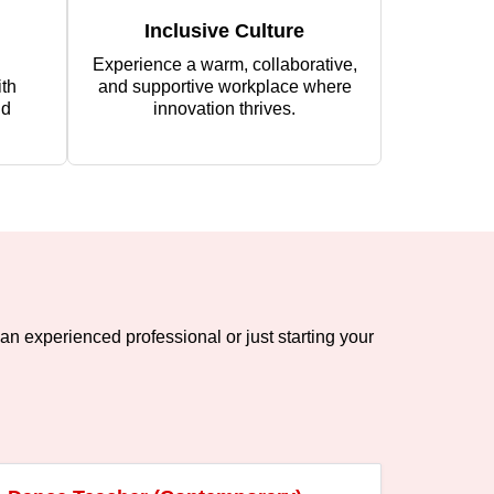
Inclusive Culture
Experience a warm, collaborative,
th
and supportive workplace where
nd
innovation thrives.
an experienced professional or just starting your