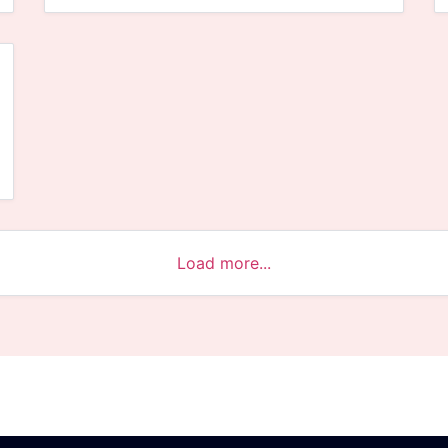
Load more...