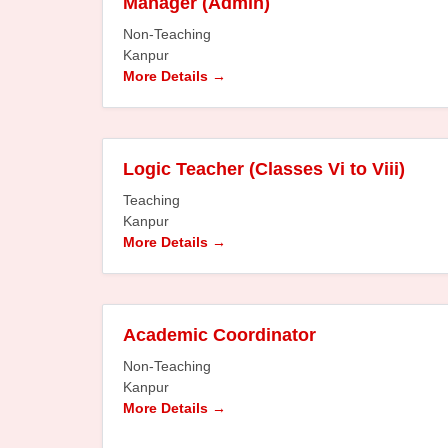
Manager (Admin)
Non-Teaching
Kanpur
More Details
Logic Teacher (Classes Vi to Viii)
Teaching
Kanpur
More Details
Academic Coordinator
Non-Teaching
Kanpur
More Details