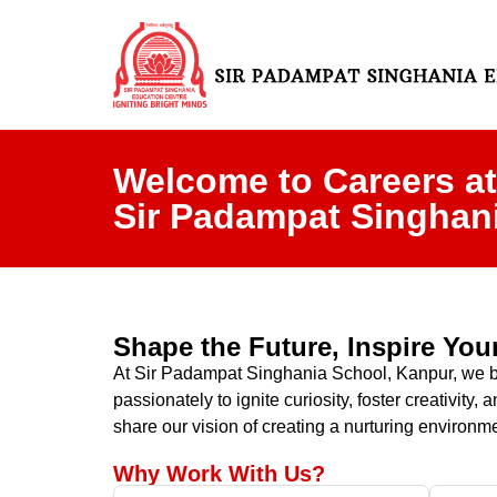
Welcome to Careers at
Sir Padampat Singhan
Shape the Future, Inspire Yo
At Sir Padampat Singhania School, Kanpur, we beli
passionately to ignite curiosity, foster creativit
share our vision of creating a nurturing environme
Why Work With Us?