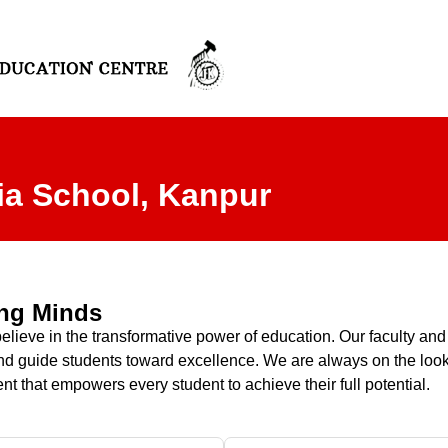
ia School, Kanpur
ung Minds
eve in the transformative power of education. Our faculty and sta
y, and guide students toward excellence. We are always on the lo
nt that empowers every student to achieve their full potential.