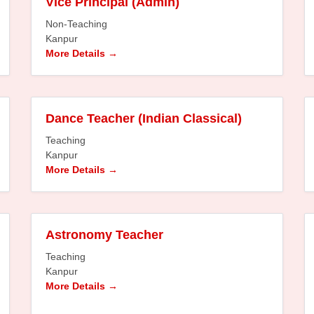
Vice Principal (Admin)
Non-Teaching
Kanpur
More Details
Dance Teacher (Indian Classical)
Teaching
Kanpur
More Details
Astronomy Teacher
Teaching
Kanpur
More Details