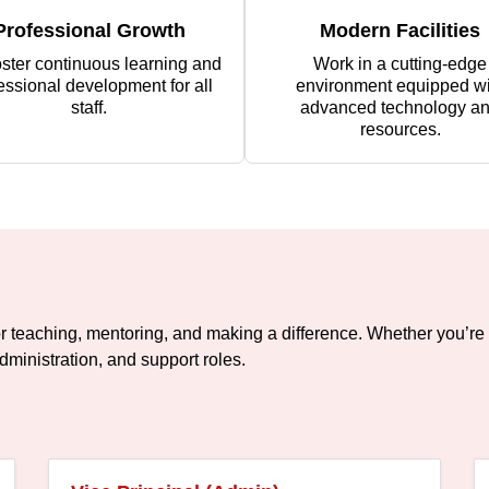
Professional Growth
Modern Facilities
ster continuous learning and
Work in a cutting-edge
essional development for all
environment equipped wi
staff.
advanced technology a
resources.
or teaching, mentoring, and making a difference. Whether you’re 
dministration, and support roles.