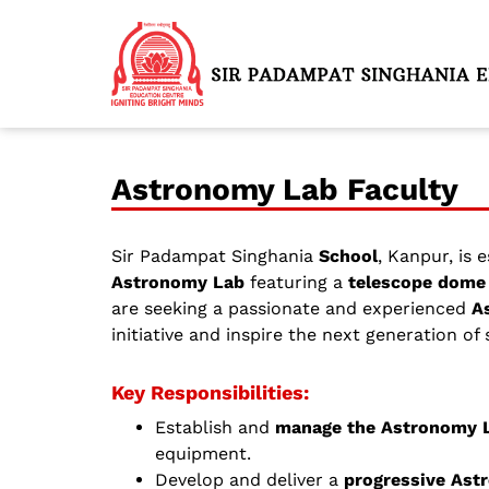
Astronomy Lab Faculty
Sir Padampat Singhania
School
, Kanpur, is 
Astronomy Lab
featuring a
telescope dome 
are seeking a passionate and experienced
A
initiative and inspire the next generation of
Key Responsibilities:
Establish and
manage the Astronomy 
equipment.
Develop and deliver a
progressive Ast