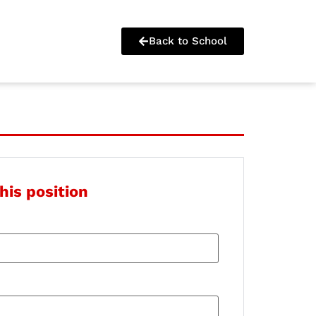
Back to School
his position