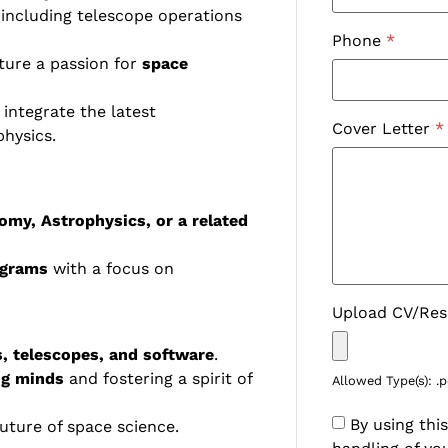
 including telescope operations
Phone
*
ure a passion for
space
 integrate the latest
Cover Letter
*
hysics.
omy, Astrophysics, or a related
ograms
with a focus on
Upload CV/Re
, telescopes, and software
.
ng minds
and fostering a spirit of
Allowed Type(s): .p
By using thi
uture of space science.