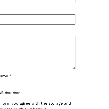
sume
*
df, .doc, .docx
s form you agree with the storage and