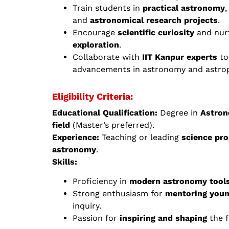
Train students in
practical astronomy
,
and
astronomical research projects
.
Encourage
scientific curiosity
and nurt
exploration
.
Collaborate with
IIT Kanpur experts
to
advancements in astronomy and astrop
Eligibility Criteria:
Educational Qualification:
Degree in
Astron
field
(Master’s preferred).
Experience:
Teaching or leading
science pr
astronomy
.
Skills:
Proficiency in
modern astronomy tools
Strong enthusiasm for
mentoring you
inquiry.
Passion for
inspiring and shaping
the f