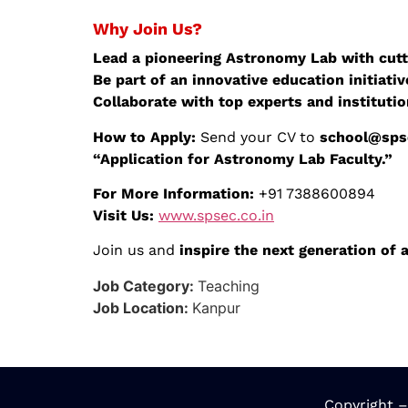
Why Join Us?
Lead a pioneering Astronomy Lab with cutt
Be part of an innovative education initiativ
Collaborate with top experts and institutio
How to Apply:
Send your CV to
school@spse
“Application for Astronomy Lab Faculty.”
For More Information:
+91 7388600894
Visit Us:
www.spsec.co.in
Join us and
inspire the next generation of
Job Category:
Teaching
Job Location:
Kanpur
Copyright –