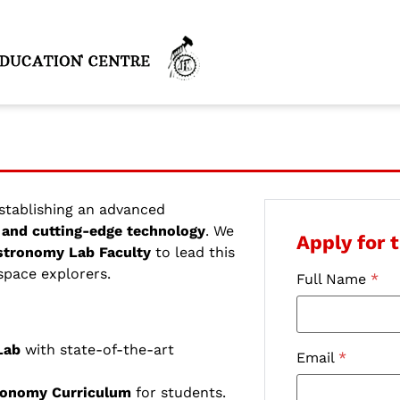
establishing an advanced
and cutting-edge technology
. We
Apply for t
stronomy Lab Faculty
to lead this
 space explorers.
Full Name
*
Lab
with state-of-the-art
Email
*
ronomy Curriculum
for students.