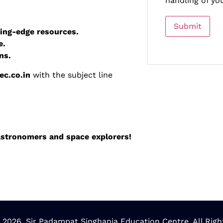
handling of yo
ing-edge resources.
e.
ns.
c.co.in
with the subject line
 astronomers and space explorers!
 2026. Sir Padampat Singhania Education Centre. All Righ